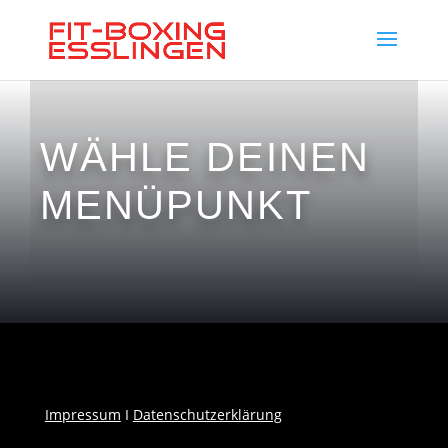
WÄHLE DEINEN
MENÜPUNKT
Impressum
I
Datenschutzerklärung