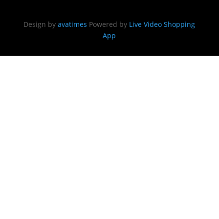
Design by
avatimes
Powered by
Live Video Shopping
App